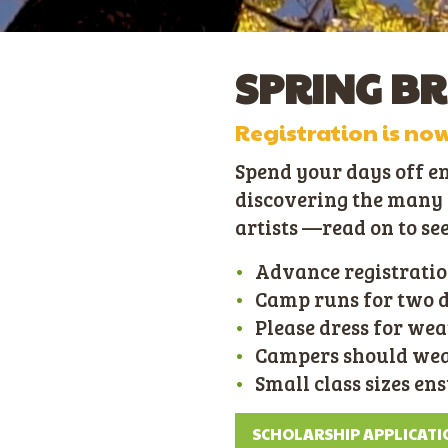
SPRING B
Registration is no
Spend your days off e
discovering the many s
artists —read on to se
Advance registratio
Camp runs for two day
Please dress for wea
Campers should wear
Small class sizes en
SCHOLARSHIP APPLICATI