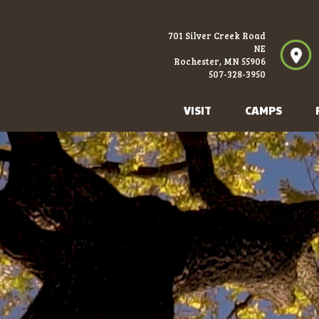
701 Silver Creek Road
NE
Rochester, MN 55906
507-328-3950
VISIT
CAMPS