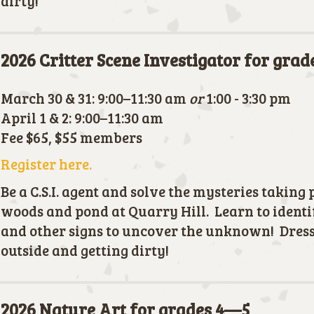
dirty!
2026 Critter Scene Investigator for gra
March 30 & 31: 9:00–11:30 am
or
1:00 - 3:30 pm
April 1 & 2: 9:00–11:30 am
Fee $65, $55 members
Register here.
Be a C.S.I. agent and solve the mysteries taking 
woods and pond at Quarry Hill. Learn to identif
and other signs to uncover the unknown! Dress
outside and getting dirty!
2026 Nature Art for grades 4—5