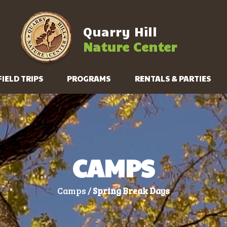
Quarry Hill
Nature Center
FIELD TRIPS
PROGRAMS
RENTALS & PARTIES
CAMPS
Camps /
Spring Break Days