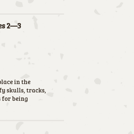
des 2—3
place in the
y skulls, tracks,
 for being