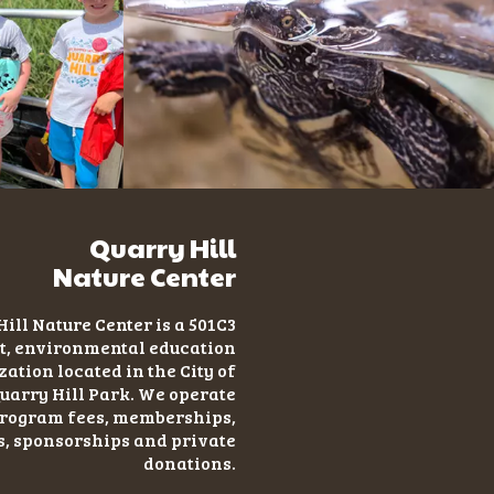
Quarry Hill
Nature Center
ill Nature Center is a 501C3
t
, environmental education
ation located in the City of
uarry Hill Park. We operate
program fees, memberships,
s, sponsorships and private
donations.