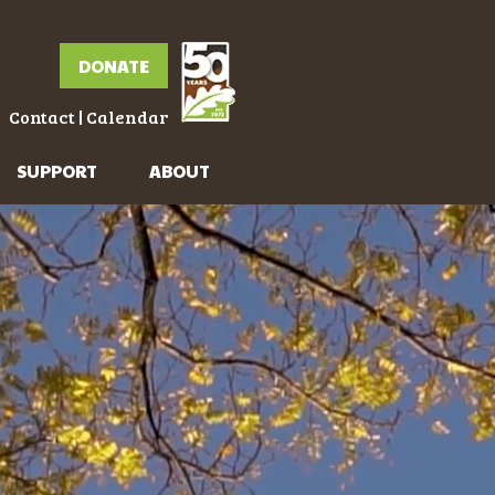
DONATE
Contact
|
Calendar
SUPPORT
ABOUT