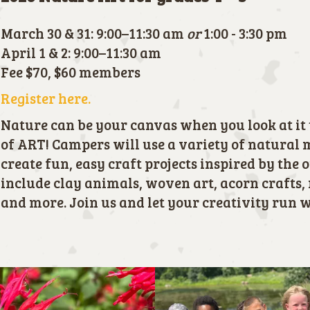
March 30 & 31: 9:00–11:30 am
or
1:00 - 3:30 pm
April 1 & 2: 9:00–11:30 am
Fee $70, $60 members
Register here.
Nature can be your canvas when you look at it 
of ART! Campers will use a variety of natural 
create fun, easy craft projects inspired by the 
include clay animals, woven art, acorn crafts, 
and more. Join us and let your creativity run w