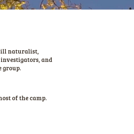
ll naturalist,
 investigators, and
e group.
most of the camp.