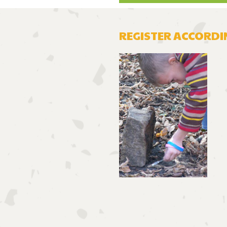
REGISTER
ACCORDIN