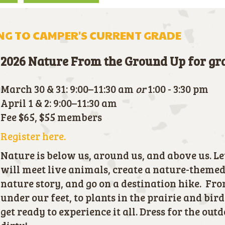
G TO CAMPER'S CURRENT GRADE
2026 Nature From the Ground Up for g
March 30 & 31: 9:00–11:30 am
or
1:00 - 3:30 pm
April 1 & 2: 9:00–11:30 am
Fee $65, $55 members
Register here.
Nature is below us, around us, and above us. Let
will meet live animals, create a nature-themed 
nature story, and go on a destination hike. F
under our feet, to plants in the prairie and bird
get ready to experience it all. Dress for the out