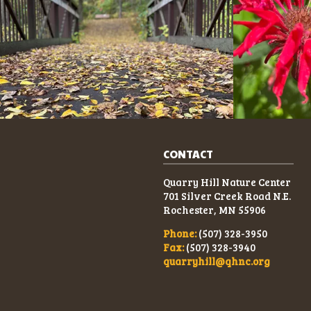
CONTACT
Quarry Hill Nature Center
701 Silver Creek Road N.E.
Rochester, MN 55906
Phone:
(507) 328-3950
Fax:
(507) 328-3940
quarryhill@qhnc.org