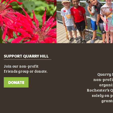
SUPPORT QUARRY HILL
Join our non-profit
friends group or donate.
Quarry H
non-profi
DONATE
organiz
Rochester’s Q
solely on 
grant