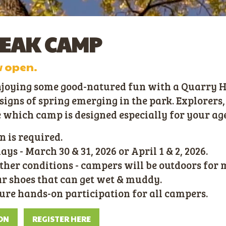
REAK CAMP
w open.
njoying some good-natured fun with a Quarry Hi
igns of spring emerging in the park. Explorers,
e which camp is designed especially for your ag
n is required.
s - March 30 & 31, 2026 or April 1 & 2, 2026.
ther conditions - campers will be outdoors for 
 shoes that can get wet & muddy.
sure hands-on participation for all campers.
ON
REGISTER HERE