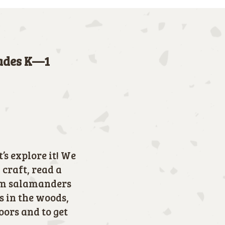
rades K—1
’s explore it! We
craft, read a
rom salamanders
s in the woods,
doors and to get