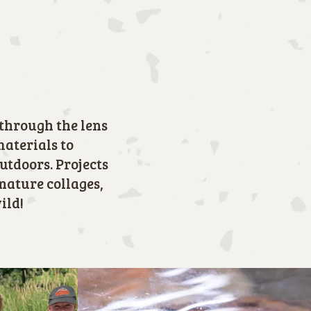
through the lens
materials to
outdoors. Projects
nature collages,
ild!