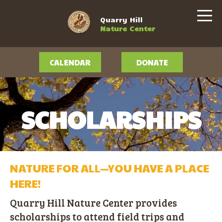
Quarry Hill
Nature Center
CALENDAR
DONATE
SCHOLARSHIPS
NATURE FOR ALL—YOU HAVE A PLACE
HERE!
Quarry Hill Nature Center provides
scholarships to attend field trips and