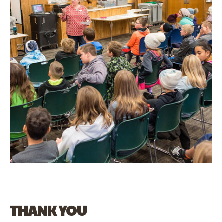
THANK YOU