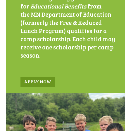
for
Educational Benefits
from
the
MN Department of Education
(formerly the Free & Reduced
Lunch Program) qualifies for a
camp scholarship. Each child may
receive one scholarship per camp
season.
APPLY NOW