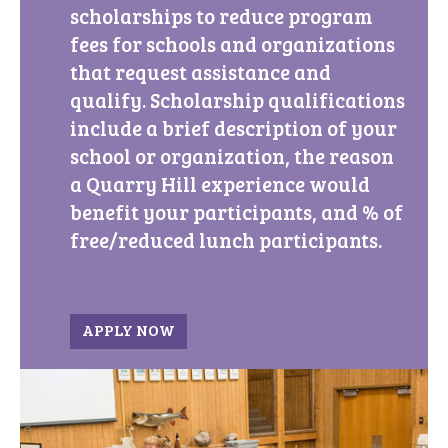
scholarships to reduce program
fees for schools and organizations
that request assistance and
qualify. Scholarship qualifications
include a brief description of your
school or organization, the reason
a Quarry Hill experience would
benefit your participants, and % of
free/reduced lunch participants.
APPLY NOW