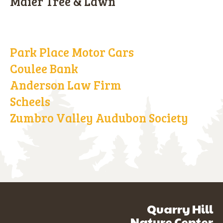
Maier Tree & Lawn
Park Place Motor Cars
Coulee Bank
Anderson Law Firm
Scheels
Zumbro Valley Audubon Society
Quarry Hill
Nature Center