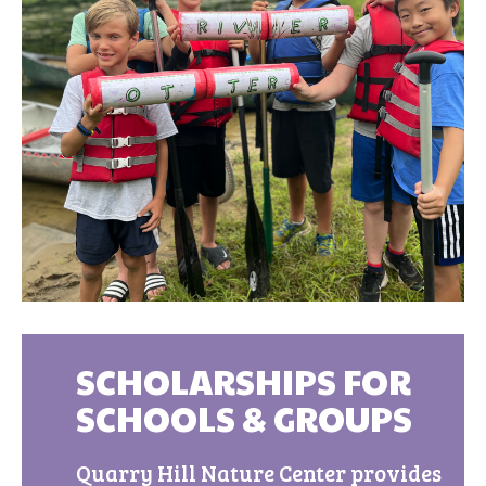
SCHOLARSHIPS FOR
SCHOOLS & GROUPS
Quarry Hill Nature Center provides