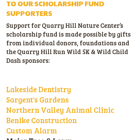
TO OUR SCHOLARSHIP FUND
SUPPORTERS
Support for Quarry Hill Nature Center’s
scholarship fund is made possible by gifts
from individual donors, foundations and
the Quarry Hill Run Wild 5K & Wild Child
Dash sponsors:
Lakeside Dentistry
Sargent's Gardens
Northern Valley Animal Clinic
Benike Construction
Custom Alarm