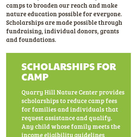
camps to broaden our reach and make
nature education possible for everyone.
Scholarships are made possible through
fundraising, individual donors, grants
and foundations.
SCHOLARSHIPS FOR
CAMP
Quarry Hill Nature Center provides
scholarships to reduce camp fees
for families and individuals that
request assistance and qualify.
Any child whose family meets the
income eligibility guidelines