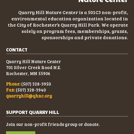
Quarry Hill Nature Center is a 501C3
non-profit
,
environmental education organization located in
the City of Rochester’s Quarry Hill Park. We operate
solely on program fees, memberships, grants,
sponsorships and private donations.
CONTACT
Quarry Hill Nature Center
701 Silver Creek Road N.E.
Rochester, MN 55906
Phone:
(507) 328-3950
Fax:
(507) 328-3940
quarryhill@qhnc.org
SUPPORT QUARRY HILL
Join our non-profit friends group or donate.